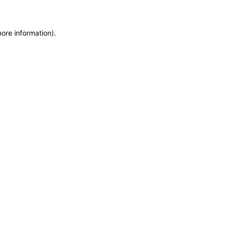
more information)
.