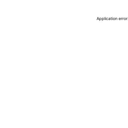
Application erro